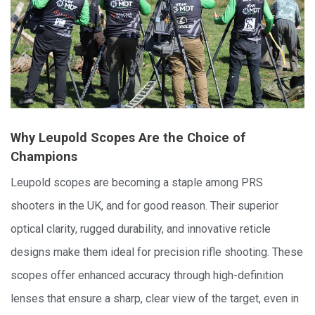
Why Leupold Scopes Are the Choice of
Champions
Leupold scopes are becoming a staple among PRS
shooters in the UK, and for good reason. Their superior
optical clarity, rugged durability, and innovative reticle
designs make them ideal for precision rifle shooting. These
scopes offer enhanced accuracy through high-definition
lenses that ensure a sharp, clear view of the target, even in