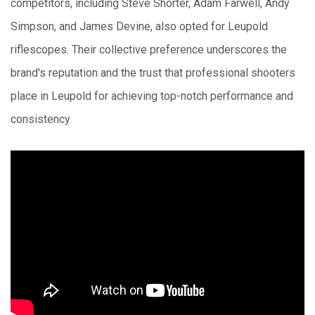
competitors, including Steve Shorter, Adam Farwell, Andy
Simpson, and James Devine, also opted for Leupold
riflescopes. Their collective preference underscores the
brand's reputation and the trust that professional shooters
place in Leupold for achieving top-notch performance and
consistency.