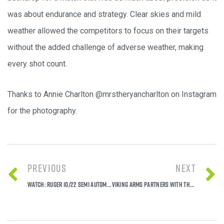
was about endurance and strategy. Clear skies and mild
weather allowed the competitors to focus on their targets
without the added challenge of adverse weather, making
every shot count.
Thanks to Annie Charlton @mrstheryancharlton on Instagram
for the photography.
Previous
Next
Watch: Ruger 10/22 semi automatic rimfire in action!
Viking Arms Partners with the National Gamekeepers' Organisation