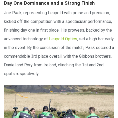
Day One Dominance and a Strong Finish
Joe Pask, representing Leupold with poise and precision,
kicked off the competition with a spectacular performance,
finishing day one in first place. His prowess, backed by the
advanced technology of
Leupold Optics
, set a high bar early
in the event. By the conclusion of the match, Pask secured a
commendable 3rd place overall, with the Gibbons brothers,
Daniel and Rory from Ireland, clinching the 1st and 2nd
spots respectively.