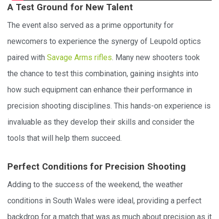
A Test Ground for New Talent
The event also served as a prime opportunity for
newcomers to experience the synergy of Leupold optics
paired with
Savage Arms rifles
. Many new shooters took
the chance to test this combination, gaining insights into
how such equipment can enhance their performance in
precision shooting disciplines. This hands-on experience is
invaluable as they develop their skills and consider the
tools that will help them succeed.
Perfect Conditions for Precision Shooting
Adding to the success of the weekend, the weather
conditions in South Wales were ideal, providing a perfect
backdrop for a match that was as much about precision as it