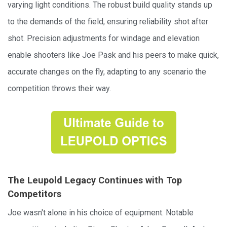
varying light conditions. The robust build quality stands up
to the demands of the field, ensuring reliability shot after
shot. Precision adjustments for windage and elevation
enable shooters like Joe Pask and his peers to make quick,
accurate changes on the fly, adapting to any scenario the
competition throws their way.
The Leupold Legacy Continues with Top
Competitors
Joe wasn't alone in his choice of equipment. Notable