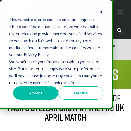
This website stores cookies on your computer.
These cookies are used to improve your website
experience and provide more personalized services
to you, both on this website and through other
Home
»
Latest
»
Precision and Performance: Joe Pask's
media. To find out more about the cookies we use,
Stellar Show at the PRS UK April Match
see our Privacy Policy.
We won't track your information when you visit our
News & Events
site. But in order to comply with your preferences,
we'll have to use just one tiny cookie so that you're
not asked to make this choice again.
Accept
Decline
Precision and Performance: Joe
Pask's Stellar Show at the PRS UK
April Match