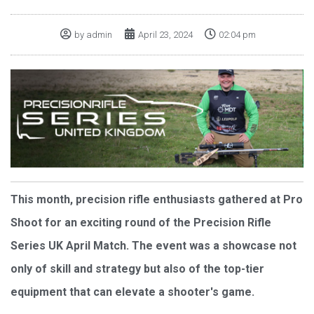
by
admin
April 23, 2024
02:04 pm
This month, precision rifle enthusiasts gathered at Pro
Shoot for an exciting round of the Precision Rifle
Series UK April Match. The event was a showcase not
only of skill and strategy but also of the top-tier
equipment that can elevate a shooter's game.