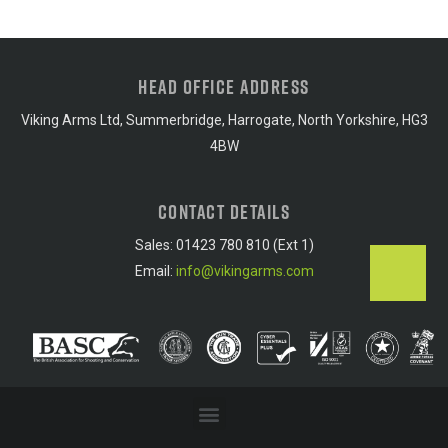
HEAD OFFICE ADDRESS
Viking Arms Ltd, Summerbridge, Harrogate, North Yorkshire, HG3
4BW
CONTACT DETAILS
Sales: 01423 780 810 (Ext 1)
Email:
info@vikingarms.com