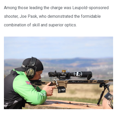
Among those leading the charge was Leupold-sponsored
shooter, Joe Pask, who demonstrated the formidable
combination of skill and superior optics.