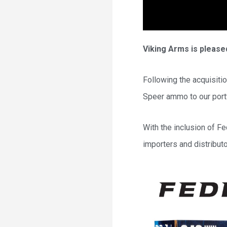
Viking Arms is pleased
Following the acquisiti
Speer ammo to our portf
With the inclusion of F
importers and distribut