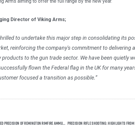
g Arms aiming to offer the full range by the new year.
ing Director of Viking Arms;
thrilled to undertake this major step in consolidating its po
et, reinforcing the company's commitment to delivering a
ty products to the gun trade sector. We have been quietly 
cessfully flown the Federal flag in the UK for many years
stomer focused a transition as possible.”
Experience the Unmatched Precision of Remington Rimfire Ammunition