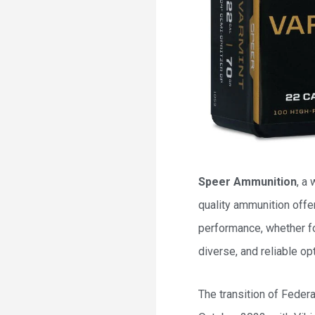
Speer Ammunition
, a
quality ammunition offe
performance, whether fo
diverse, and reliable op
The transition of Feder