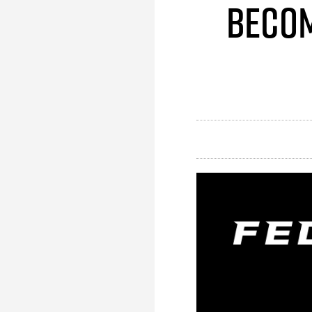
Becom