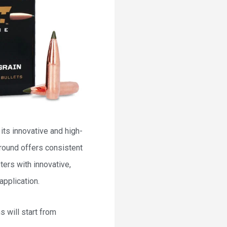
its innovative and high-
 round offers consistent
ers with innovative,
application.
 will start from