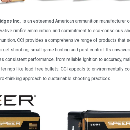
idges Inc
., is an esteemed American ammunition manufacturer ce
novative rimfire ammunition, and commitment to eco-conscious sho
mmunition, CCI provides a comprehensive range of products that s
 target shooting, small game hunting and pest control. Its unwav
es consistent performance, from reliable ignition to accuracy, mak
fferings like lead-free bullets, CCI appeals to environmentally c
rd-thinking approach to sustainable shooting practices.