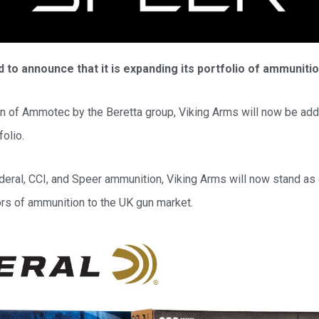
 to announce that it is expanding its portfolio of ammuniti
on of Ammotec by the Beretta group, Viking Arms will now be add
olio.
ederal, CCI, and Speer ammunition, Viking Arms will now stand as 
ors of ammunition to the UK gun market.