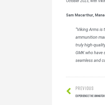
October 2023, with Vikin
Sam Macarthur, Manag
“Viking Arms is 
ammunition mark
truly high-quali
GMK who have suc
seamless and cu
Previous