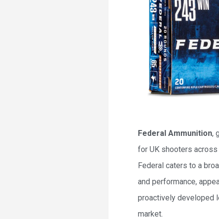
Federal Ammunition
, 
for UK shooters across 
Federal caters to a bro
and performance, appeal
proactively developed l
market.