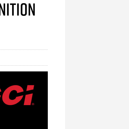
nition