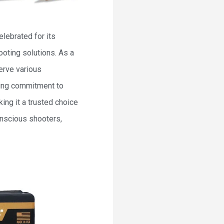
lebrated for its
oting solutions. As a
erve various
ering commitment to
ing it a trusted choice
onscious shooters,