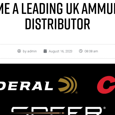
e A Leading UK Ammu
Distributor
by
admin
August 16, 2023
08:08 am