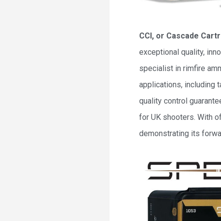
CCI, or Cascade Cartr
exceptional quality, in
specialist in rimfire a
applications, including
quality control guarante
for UK shooters. With o
demonstrating its forwa