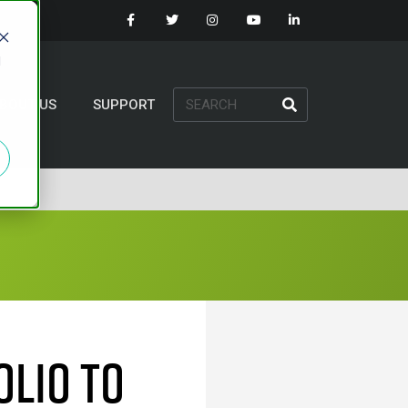
d
BOUT US
SUPPORT
olio To